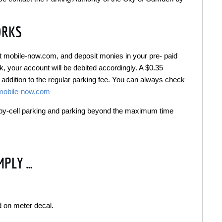
ORKS
 at mobile-now.com, and deposit monies in your pre- paid
 your account will be debited accordingly. A $0.35
 addition to the regular parking fee. You can always check
mobile-now.com
y-by-cell parking and parking beyond the maximum time
MPLY …
d on meter decal.