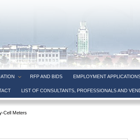
ATION
RFP AND BIDS
EMPLOYMENT APPLICATION
TACT
LIST OF CONSULTANTS, PROFESSIONALS AND VE
y-Cell Meters