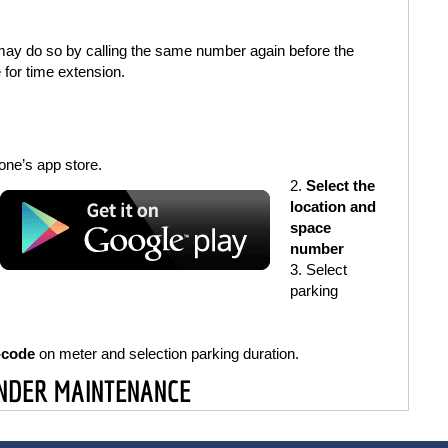
 may do so by calling the same number again before the
 for time extension.
ne’s app store.
Select the
location and
space
number
Select
parking
-code
on meter and selection parking duration.
UNDER MAINTENANCE