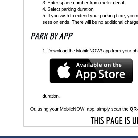
Enter space number from meter decal
Select parking duration.
If you wish to extend your parking time, you
session ends. There will be no additional charge
PARK BY APP
Download the MobileNOW! app from your pho
duration.
Or, using your MobileNOW! app, simply scan the
QR
THIS PAGE IS 