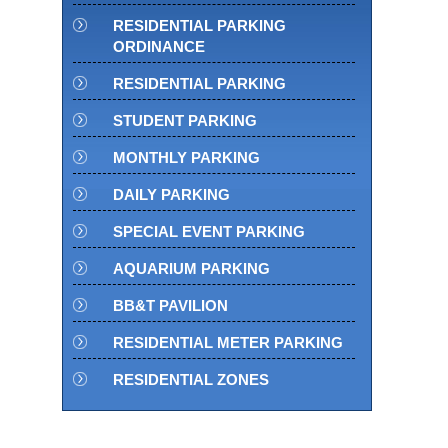
RESIDENTIAL PARKING
ORDINANCE
RESIDENTIAL PARKING
STUDENT PARKING
MONTHLY PARKING
DAILY PARKING
SPECIAL EVENT PARKING
AQUARIUM PARKING
BB&T PAVILION
RESIDENTIAL METER PARKING
RESIDENTIAL ZONES