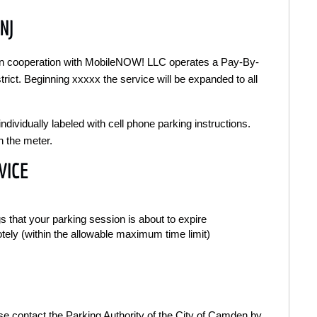
NJ
 in cooperation with MobileNOW! LLC operates a Pay-By-
strict. Beginning xxxxx the service will be expanded to all
ndividually labeled with cell phone parking instructions.
n the meter.
VICE
s that your parking session is about to expire
otely (within the allowable maximum time limit)
ease contact the Parking Authority of the City of Camden by