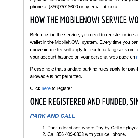
phone at (856)757-9300 or by email at xxxx.
HOW THE MOBILENOW! SERVICE W
Before using the service, you need to register online
wallet in the MobileNOW! system. Every time you park,
convenience fee will apply for each parking session in
your account balance on your personal web page on
Please note that standard parking rules apply for pa
allowable is not permitted.
Click
here
to register.
ONCE REGISTERED AND FUNDED, SI
PARK AND CALL
Park in locations where Pay by Cell displaye
Call 856 409-0803 with your cell phone.