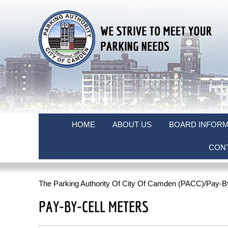
HOME
ABOUT US
BOARD INFORM
CON
The Parking Authority Of City Of Camden (PACC)
/Pay-B
PAY-BY-CELL METERS