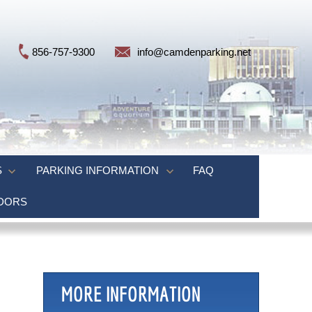
856-757-9300
info@camdenparking.net
S
PARKING INFORMATION
FAQ
NDORS
MORE INFORMATION