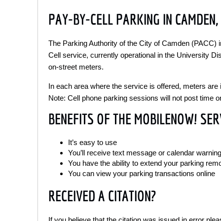
PAY-BY-CELL PARKING IN CAMDEN, 
The Parking Authority of the City of Camden (PACC)
Cell service, currently operational in the University Di
on-street meters.
In each area where the service is offered, meters are i
Note: Cell phone parking sessions will not post time o
BENEFITS OF THE MOBILENOW! SER
It’s easy to use
You’ll receive text message or calendar warning
You have the ability to extend your parking rem
You can view your parking transactions online
RECEIVED A CITATION?
If you believe that the citation was issued in error pl