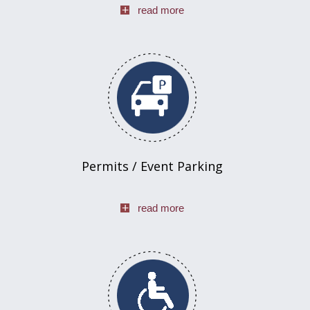
read more
Permits / Event Parking
read more