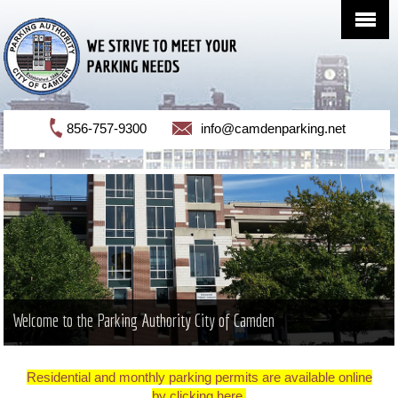
856-757-9300
info@camdenparking.net
Welcome to the Parking Authority City of Camden
Residential and monthly parking permits are available online
by clicking here.