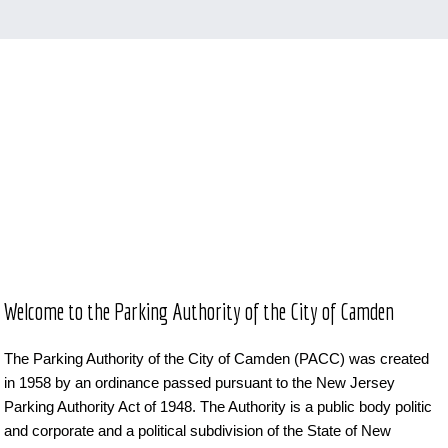
Welcome to the Parking Authority of the City of Camden
The Parking Authority of the City of Camden (PACC) was created
in 1958 by an ordinance passed pursuant to the New Jersey
Parking Authority Act of 1948. The Authority is a public body politic
and corporate and a political subdivision of the State of New