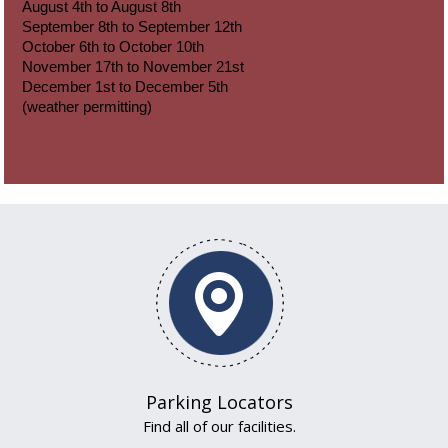
August 4th to August 8th
September 8th to September 12th
October 6th to October 10th
November 17th to November 21st
December 1st to December 5th
(weather permitting)
Parking Locators
Find all of our facilities.