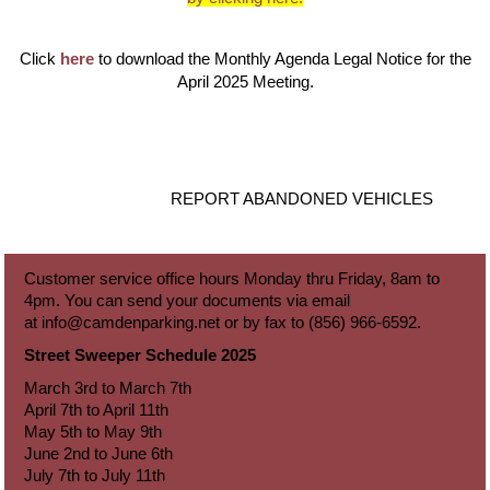
Click
here
to download the Monthly Agenda Legal Notice for the
April 2025 Meeting.
REPORT ABANDONED VEHICLES
Customer service office hours Monday thru Friday, 8am to
4pm. You can send your documents via email
at
info@camdenparking.net
or by fax to (856) 966-6592.
Street Sweeper Schedule 2025
March 3rd to March 7th
April 7th to April 11th
May 5th to May 9th
June 2nd to June 6th
July 7th to July 11th