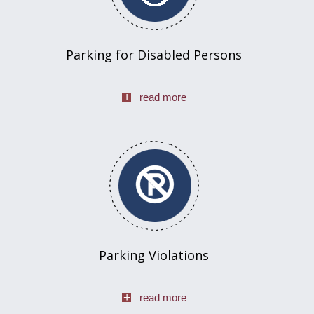
Parking for Disabled Persons
read more
Parking Violations
read more